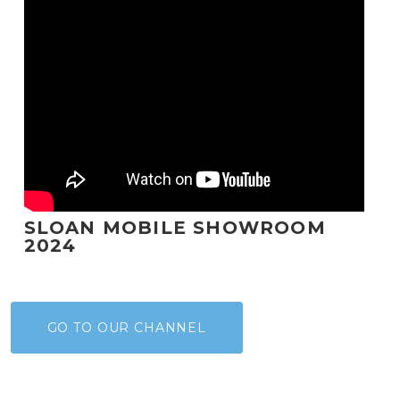
SLOAN MOBILE SHOWROOM
2024
GO TO OUR CHANNEL