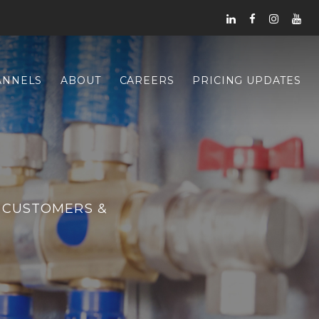
ANNELS
ABOUT
CAREERS
PRICING UPDATES
 CUSTOMERS &