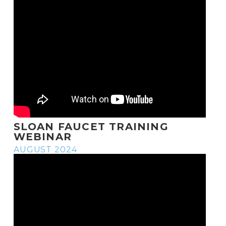
SLOAN FAUCET TRAINING
WEBINAR
AUGUST 2024