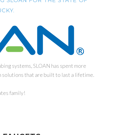
G SLOAN FOR THE STATE OF
CKY.
umbing systems, SLOAN has spent more
olutions that are built to last a lifetime.
tes family!