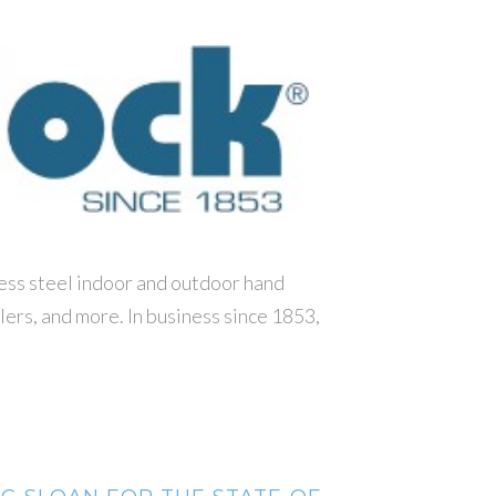
less steel indoor and outdoor hand
llers, and more. In business since 1853,