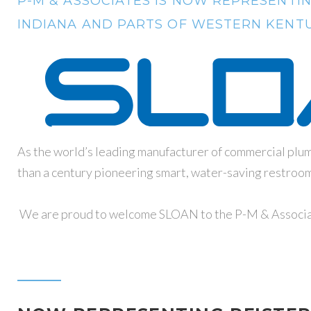
P-M & ASSOCIATES IS NOW REPRESENTIN
INDIANA AND PARTS OF WESTERN KENTU
As the world’s leading manufacturer of commercial pl
than a century pioneering smart, water-saving restroom s
We are proud to welcome SLOAN to the P-M & Associa