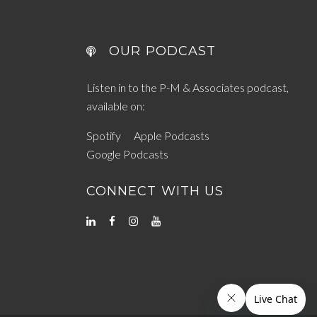
OUR PODCAST
Listen in to the P-M & Associates podcast,
available on:
Spotify
Apple Podcasts
Google Podcasts
CONNECT WITH US