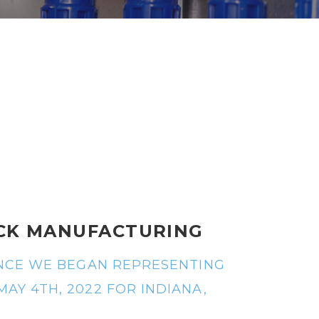
S
CK MANUFACTURING
UNCE WE BEGAN REPRESENTING
Y 4TH, 2022 FOR INDIANA,