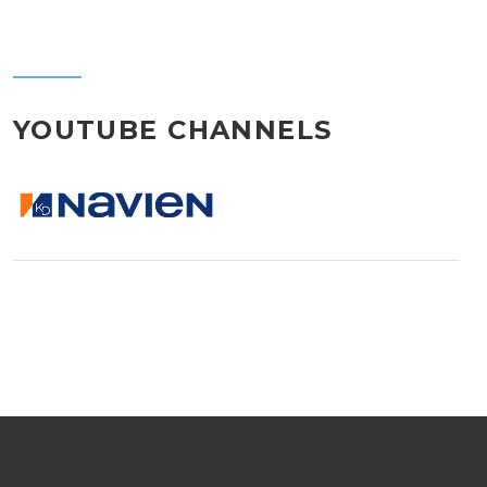
YOUTUBE CHANNELS