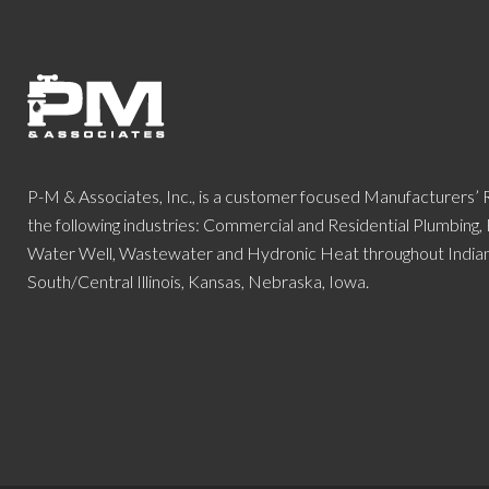
P-M & Associates, Inc., is a customer focused Manufacturers’
the following industries: Commercial and Residential Plumbing,
Water Well, Wastewater and Hydronic Heat throughout Indiana
South/Central Illinois, Kansas, Nebraska, Iowa.