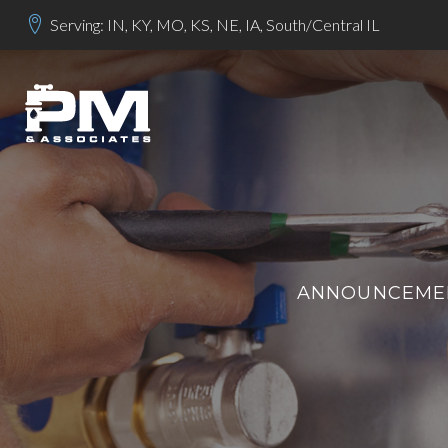
Serving: IN, KY, MO, KS, NE, IA, South/Central IL
ANNOUNCEMEN