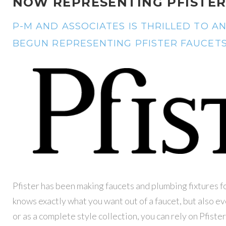
NOW REPRESENTING PFISTER
P-M AND ASSOCIATES IS THRILLED TO 
BEGUN REPRESENTING PFISTER FAUCETS 
Pfister has been making faucets and plumbing fixtures f
knows exactly what you want out of a faucet, but also e
or as a complete style collection, you can rely on Pfister