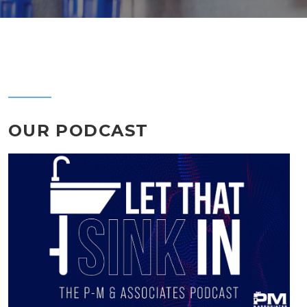
OUR PODCAST