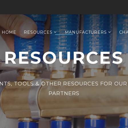
HOME
RESOURCES
MANUFACTURERS
CH
RESOURCES
TS, TOOLS & OTHER RESOURCES FOR OUR
PARTNERS