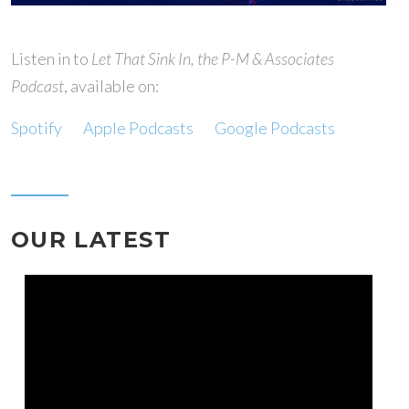
Listen in to
Let That Sink In, the P-M & Associates
Podcast
, available on:
Spotify
Apple Podcasts
Google Podcasts
OUR LATEST