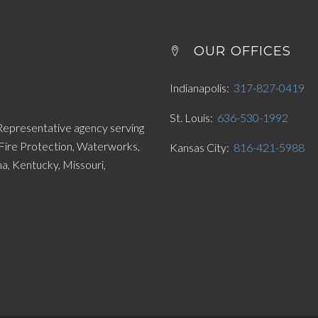
OUR OFFICES
Indianapolis
317-827-0419
St. Louis
636-530-1992
 Representative agency serving
 Fire Protection, Waterworks,
Kansas City
816-421-5988
, Kentucky, Missouri,