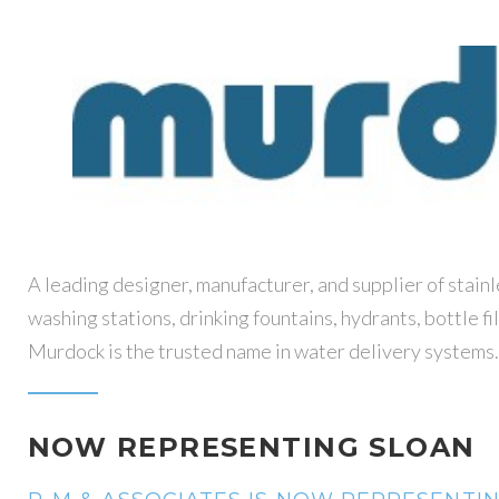
A leading designer, manufacturer, and supplier of stain
washing stations, drinking fountains, hydrants, bottle fi
Murdock is the trusted name in water delivery systems.
NOW REPRESENTING SLOAN