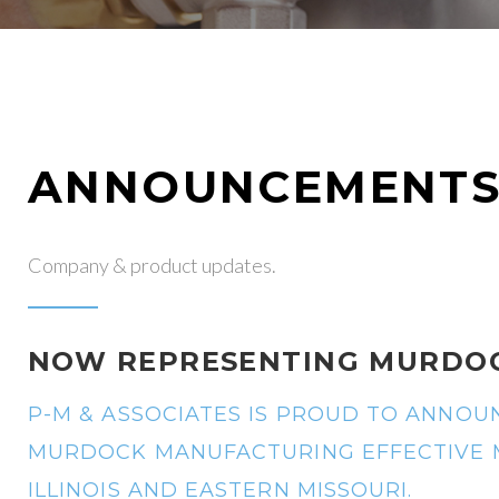
ANNOUNCEMENT
Company & product updates.
NOW REPRESENTING MURDO
P-M & ASSOCIATES IS PROUD TO ANNO
MURDOCK MANUFACTURING EFFECTIVE MA
ILLINOIS AND EASTERN MISSOURI.