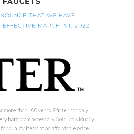
 FAUCETS
ANNOUNCE THAT WE HAVE
EFFECTIVE MARCH 1ST, 2022.
or more than 100 years. Pfister not only
very bathroom accessory. Sold individually
 for quality items at an affordable price.