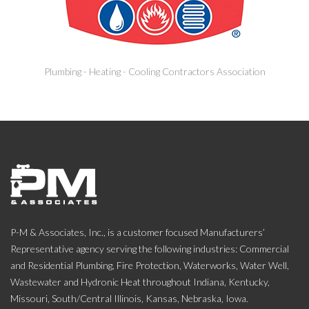
Plumbing - Heating - Cooling Contractors Association
P-M & Associates, Inc., is a customer focused Manufacturers’
Representative agency serving the following industries: Commercial
and Residential Plumbing, Fire Protection, Waterworks, Water Well,
Wastewater and Hydronic Heat throughout Indiana, Kentucky,
Missouri, South/Central Illinois, Kansas, Nebraska, Iowa.