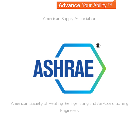
American Supply Association
American Society of Heating, Refrigerating and Air-Conditioning
Engineers