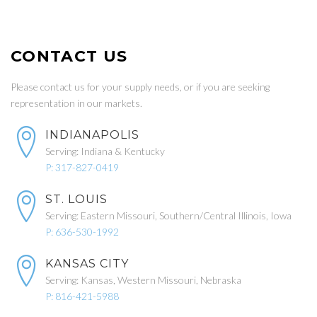
CONTACT US
Please contact us for your supply needs, or if you are seeking
representation in our markets.
INDIANAPOLIS
Serving: Indiana & Kentucky
P: 317-827-0419
ST. LOUIS
Serving: Eastern Missouri, Southern/Central Illinois, Iowa
P: 636-530-1992
KANSAS CITY
Serving: Kansas, Western Missouri, Nebraska
P: 816-421-5988