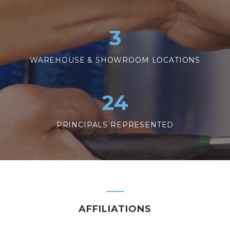
3
WAREHOUSE & SHOWROOM LOCATIONS
24
PRINCIPALS REPRESENTED
AFFILIATIONS