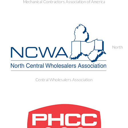
Mechanical Contractors Association of America
North
Central Wholesalers Association