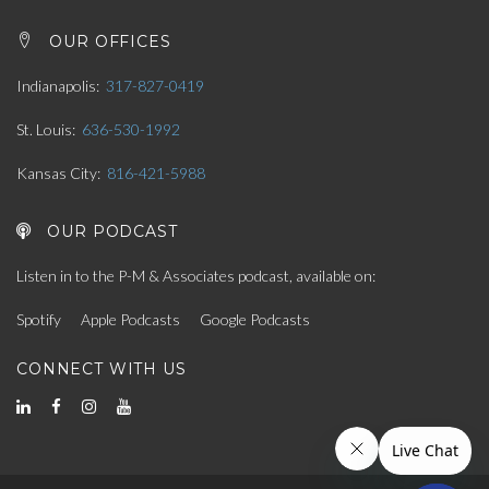
OUR OFFICES
Indianapolis
317-827-0419
St. Louis
636-530-1992
Kansas City
816-421-5988
OUR PODCAST
Listen in to the P-M & Associates podcast, available on:
Spotify
Apple Podcasts
Google Podcasts
CONNECT WITH US