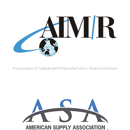
Association of Independent Manufacturers Representatives