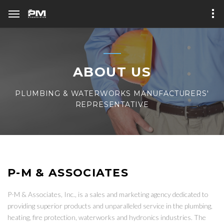
ABOUT US
PLUMBING & WATERWORKS MANUFACTURERS'
REPRESENTATIVE
P-M & ASSOCIATES
P-M & Associates, Inc., is a sales and marketing agency dedicated to
providing superior products and unparalleled service in the plumbing,
heating, fire protection, waterworks and hydronics industries. The