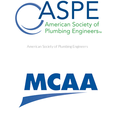
American Society of Plumbing Engineers