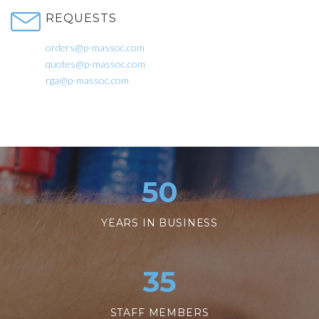
REQUESTS
orders@p-massoc.com
quotes@p-massoc.com
rga@p-massoc.com
50
YEARS IN BUSINESS
35
STAFF MEMBERS