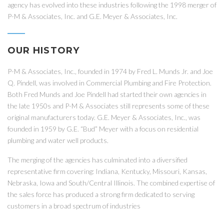
agency has evolved into these industries following the 1998 merger of
P-M & Associates, Inc. and G.E. Meyer & Associates, Inc.
OUR HISTORY
P-M & Associates, Inc., founded in 1974 by Fred L. Munds Jr. and Joe
Q. Pindell, was involved in Commercial Plumbing and Fire Protection.
Both Fred Munds and Joe Pindell had started their own agencies in
the late 1950s and P-M & Associates still represents some of these
original manufacturers today. G.E. Meyer & Associates, Inc., was
founded in 1959 by G.E. “Bud” Meyer with a focus on residential
plumbing and water well products.
The merging of the agencies has culminated into a diversified
representative firm covering: Indiana, Kentucky, Missouri, Kansas,
Nebraska, Iowa and South/Central Illinois. The combined expertise of
the sales force has produced a strong firm dedicated to serving
customers in a broad spectrum of industries