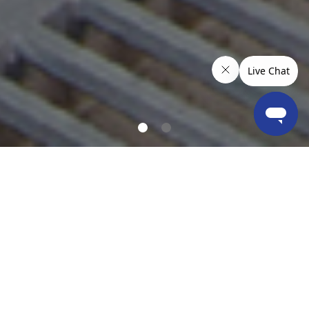
OUR LOCATIONS & COVERAGE