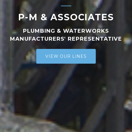
P-M & ASSOCIATES
PLUMBING & WATERWORKS
MANUFACTURERS' REPRESENTATIVE
VIEW OUR LINES