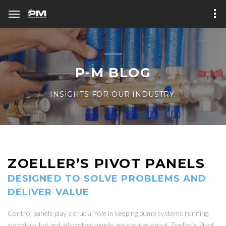
P-M BLOG
INSIGHTS FOR OUR INDUSTRY.
ZOELLER’S PIVOT PANELS
DESIGNED TO SOLVE PROBLEMS AND
DELIVER VALUE
Control panels play a crucial role in keeping pump systems running
smoothly, but not all control panels are created equal. Zoeller’s Pivot