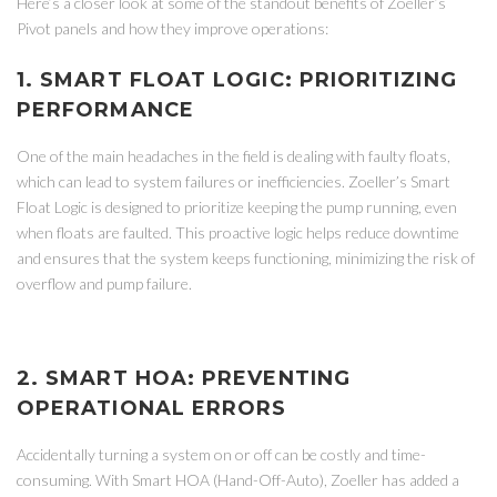
Here’s a closer look at some of the standout benefits of Zoeller’s
Pivot panels and how they improve operations:
1. SMART FLOAT LOGIC: PRIORITIZING
PERFORMANCE
One of the main headaches in the field is dealing with faulty floats,
which can lead to system failures or inefficiencies. Zoeller’s Smart
Float Logic is designed to prioritize keeping the pump running, even
when floats are faulted. This proactive logic helps reduce downtime
and ensures that the system keeps functioning, minimizing the risk of
overflow and pump failure.
2. SMART HOA: PREVENTING
OPERATIONAL ERRORS
Accidentally turning a system on or off can be costly and time-
consuming. With Smart HOA (Hand-Off-Auto), Zoeller has added a