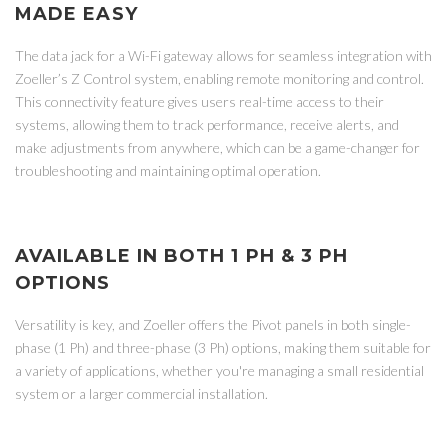
MADE EASY
The data jack for a Wi-Fi gateway allows for seamless integration with
Zoeller’s Z Control system, enabling remote monitoring and control.
This connectivity feature gives users real-time access to their
systems, allowing them to track performance, receive alerts, and
make adjustments from anywhere, which can be a game-changer for
troubleshooting and maintaining optimal operation.
AVAILABLE IN BOTH 1 PH & 3 PH
OPTIONS
Versatility is key, and Zoeller offers the Pivot panels in both single-
phase (1 Ph) and three-phase (3 Ph) options, making them suitable for
a variety of applications, whether you're managing a small residential
system or a larger commercial installation.