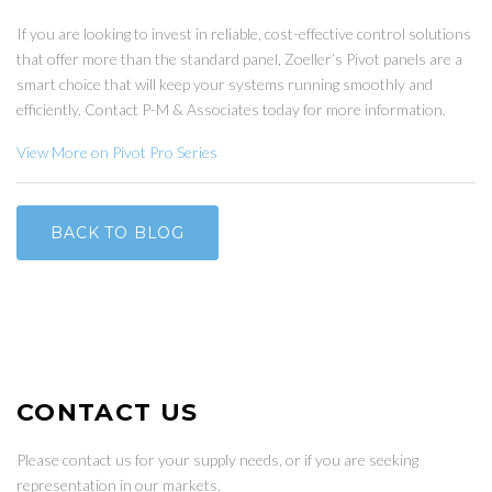
If you are looking to invest in reliable, cost-effective control solutions
that offer more than the standard panel, Zoeller’s Pivot panels are a
smart choice that will keep your systems running smoothly and
efficiently. Contact P-M & Associates today for more information.
View More on Pivot Pro Series
BACK TO BLOG
CONTACT US
Please contact us for your supply needs, or if you are seeking
representation in our markets.