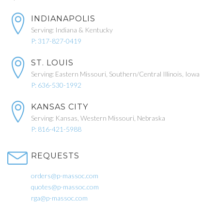
INDIANAPOLIS
Serving: Indiana & Kentucky
P: 317-827-0419
ST. LOUIS
Serving: Eastern Missouri, Southern/Central Illinois, Iowa
P: 636-530-1992
KANSAS CITY
Serving: Kansas, Western Missouri, Nebraska
P: 816-421-5988
REQUESTS
orders@p-massoc.com
quotes@p-massoc.com
rga@p-massoc.com