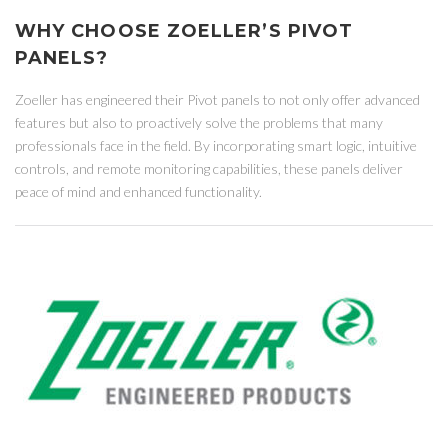
WHY CHOOSE ZOELLER’S PIVOT
PANELS?
Zoeller has engineered their Pivot panels to not only offer advanced
features but also to proactively solve the problems that many
professionals face in the field. By incorporating smart logic, intuitive
controls, and remote monitoring capabilities, these panels deliver
peace of mind and enhanced functionality.