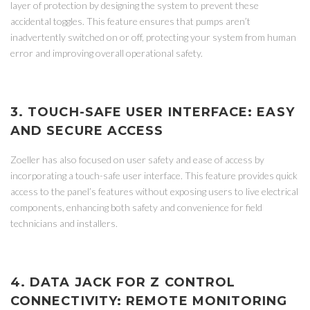
layer of protection by designing the system to prevent these
accidental toggles. This feature ensures that pumps aren’t
inadvertently switched on or off, protecting your system from human
error and improving overall operational safety.
3. TOUCH-SAFE USER INTERFACE: EASY
AND SECURE ACCESS
Zoeller has also focused on user safety and ease of access by
incorporating a touch-safe user interface. This feature provides quick
access to the panel’s features without exposing users to live electrical
components, enhancing both safety and convenience for field
technicians and installers.
4. DATA JACK FOR Z CONTROL
CONNECTIVITY: REMOTE MONITORING