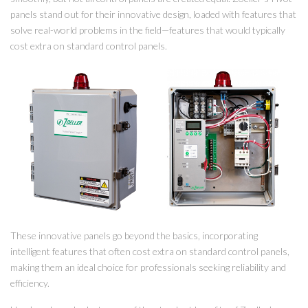
panels stand out for their innovative design, loaded with features that
solve real-world problems in the field—features that would typically
cost extra on standard control panels.
These innovative panels go beyond the basics, incorporating
intelligent features that often cost extra on standard control panels,
making them an ideal choice for professionals seeking reliability and
efficiency.