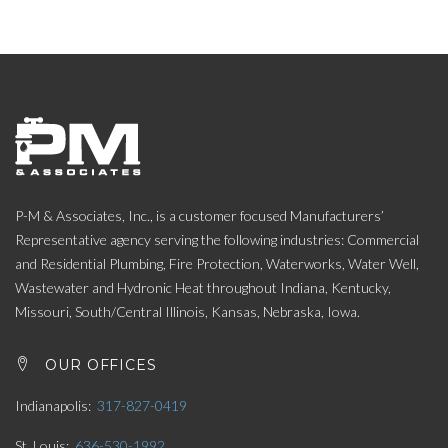
P-M & Associates, Inc., is a customer focused Manufacturers’
Representative agency serving the following industries: Commercial
and Residential Plumbing, Fire Protection, Waterworks, Water Well,
Wastewater and Hydronic Heat throughout Indiana, Kentucky,
Missouri, South/Central Illinois, Kansas, Nebraska, Iowa.
OUR OFFICES
Indianapolis
317-827-0419
St. Louis
636-530-1992